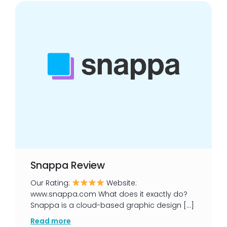
Snappa Review
Our Rating:
Website:
www.snappa.com What does it exactly do?
Snappa is a cloud-based graphic design […]
Read more