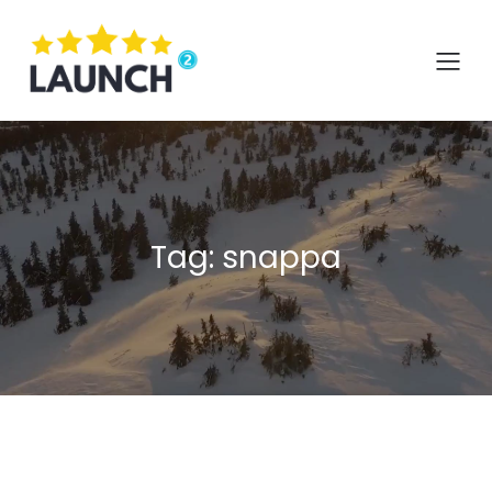
Skip
to
content
Tag:
snappa