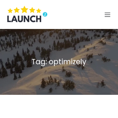
Skip
to
content
Tag:
optimizely