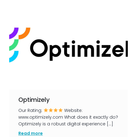
Optimizely
Our Rating:
Website:
www.optimizely.com What does it exactly do?
Optimizely is a robust digital experience […]
Read more