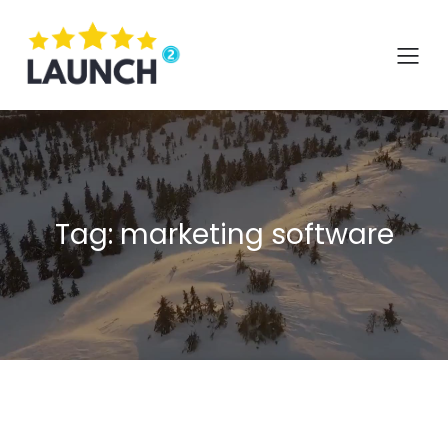
Skip
to
content
Tag:
marketing software