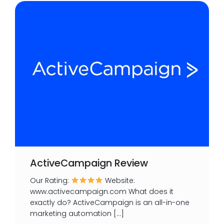
ActiveCampaign Review
Our Rating:
Website:
www.activecampaign.com What does it
exactly do? ActiveCampaign is an all-in-one
marketing automation […]