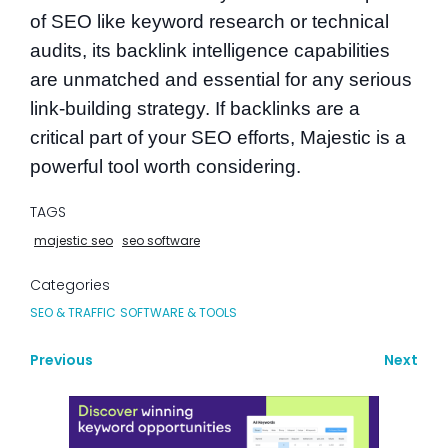
of SEO like keyword research or technical
audits, its backlink intelligence capabilities
are unmatched and essential for any serious
link-building strategy. If backlinks are a
critical part of your SEO efforts, Majestic is a
powerful tool worth considering.
TAGS
majestic seo
seo software
Categories
SEO & TRAFFIC
SOFTWARE & TOOLS
Previous
Next