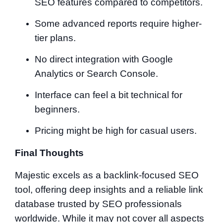
SEO features compared to competitors.
Some advanced reports require higher-
tier plans.
No direct integration with Google
Analytics or Search Console.
Interface can feel a bit technical for
beginners.
Pricing might be high for casual users.
Final Thoughts
Majestic excels as a backlink-focused SEO
tool, offering deep insights and a reliable link
database trusted by SEO professionals
worldwide. While it may not cover all aspects