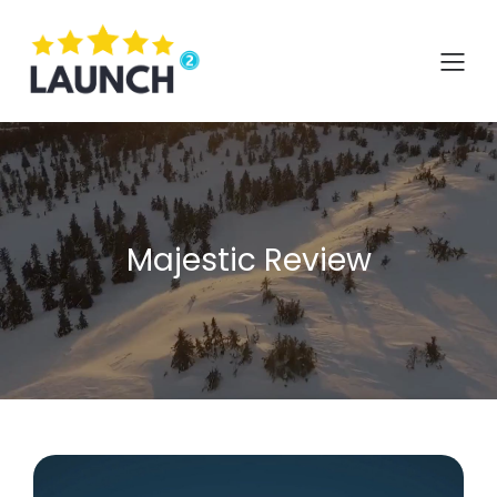
Skip
to
content
Majestic Review