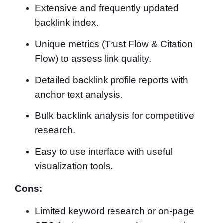
Extensive and frequently updated
backlink index.
Unique metrics (Trust Flow & Citation
Flow) to assess link quality.
Detailed backlink profile reports with
anchor text analysis.
Bulk backlink analysis for competitive
research.
Easy to use interface with useful
visualization tools.
Cons:
Limited keyword research or on-page