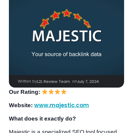
Written by
|
on
L2L Review Team
July 7, 2024
Our Rating:
www.majestic.com
Website:
What does it exactly do?
Majestic is a specialized SEO tool focused