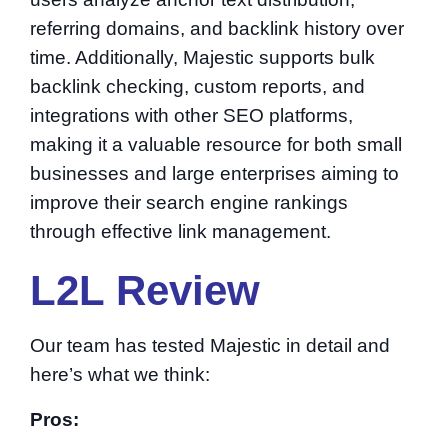
referring domains, and backlink history over
time. Additionally, Majestic supports bulk
backlink checking, custom reports, and
integrations with other SEO platforms,
making it a valuable resource for both small
businesses and large enterprises aiming to
improve their search engine rankings
through effective link management.
L2L Review
Our team has tested Majestic in detail and
here’s what we think:
Pros: