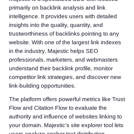
primarily on backlink analysis and link
intelligence. It provides users with detailed
insights into the quality, quantity, and
trustworthiness of backlinks pointing to any
website. With one of the largest link indexes
in the industry, Majestic helps SEO
professionals, marketers, and webmasters
understand their backlink profile, monitor
competitor link strategies, and discover new
link-building opportunities.
The platform offers powerful metrics like Trust
Flow and Citation Flow to evaluate the
authority and influence of websites linking to
your domain. Majestic’s site explorer tool lets
users analyze anchor text distribution,