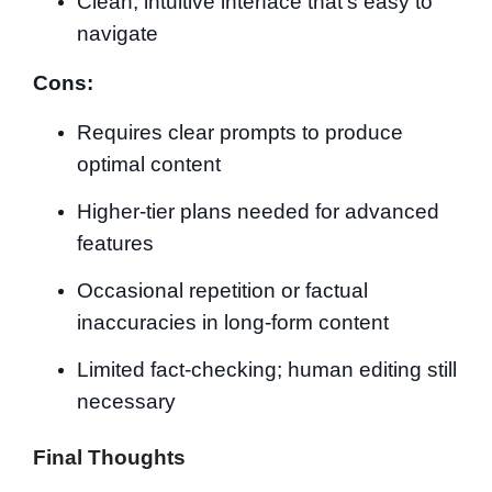
Clean, intuitive interface that’s easy to
navigate
Cons:
Requires clear prompts to produce
optimal content
Higher-tier plans needed for advanced
features
Occasional repetition or factual
inaccuracies in long-form content
Limited fact-checking; human editing still
necessary
Final Thoughts