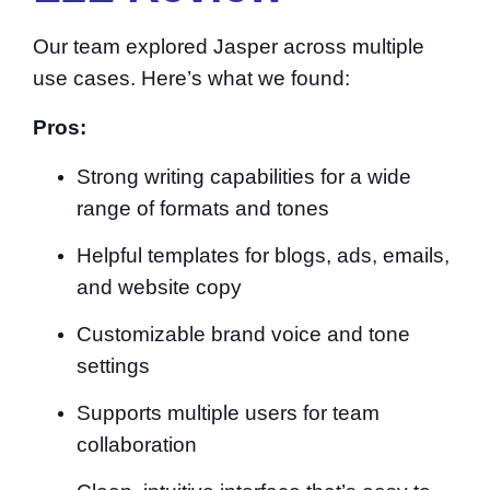
Our team explored Jasper across multiple
use cases. Here’s what we found:
Pros:
Strong writing capabilities for a wide
range of formats and tones
Helpful templates for blogs, ads, emails,
and website copy
Customizable brand voice and tone
settings
Supports multiple users for team
collaboration