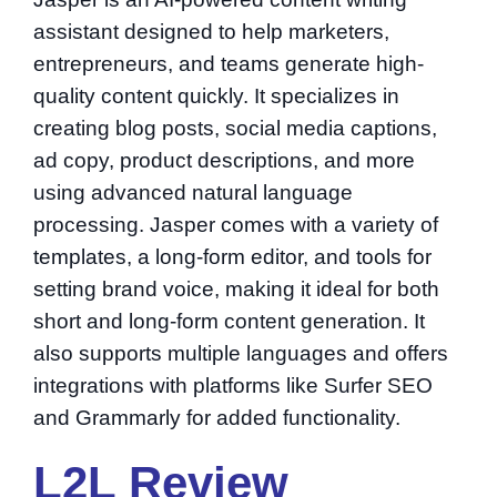
assistant designed to help marketers,
entrepreneurs, and teams generate high-
quality content quickly. It specializes in
creating blog posts, social media captions,
ad copy, product descriptions, and more
using advanced natural language
processing. Jasper comes with a variety of
templates, a long-form editor, and tools for
setting brand voice, making it ideal for both
short and long-form content generation. It
also supports multiple languages and offers
integrations with platforms like Surfer SEO
and Grammarly for added functionality.
L2L Review