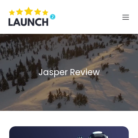
Skip
to
content
Jasper Review