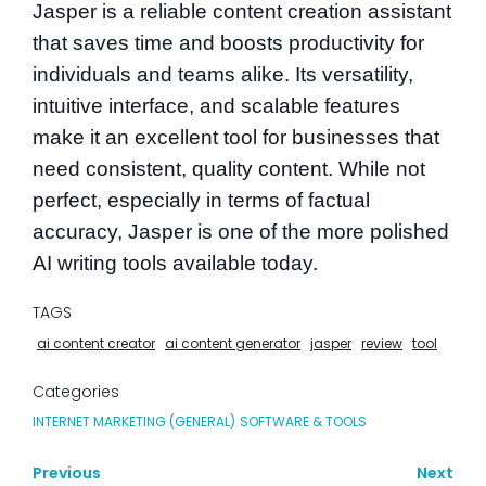
Jasper is a reliable content creation assistant
that saves time and boosts productivity for
individuals and teams alike. Its versatility,
intuitive interface, and scalable features
make it an excellent tool for businesses that
need consistent, quality content. While not
perfect, especially in terms of factual
accuracy, Jasper is one of the more polished
AI writing tools available today.
TAGS
ai content creator
ai content generator
jasper
review
tool
Categories
INTERNET MARKETING (GENERAL)
SOFTWARE & TOOLS
Previous
Next