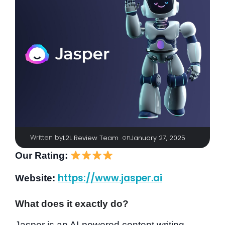
Written by
|
on
L2L Review Team
January 27, 2025
Our Rating:
https://www.jasper.ai
Website:
What does it exactly do?
Jasper is an AI-powered content writing